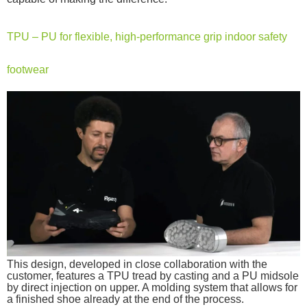
TPU – PU for flexible, high-performance grip indoor safety
footwear
This design, developed in close collaboration with the
customer, features a TPU tread by casting and a PU midsole
by direct injection on upper. A molding system that allows for
a finished shoe already at the end of the process.