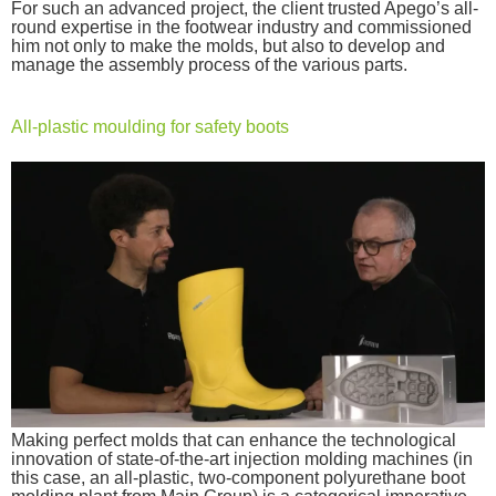
For such an advanced project, the client trusted Apego’s all-
round expertise in the footwear industry and commissioned
him not only to make the molds, but also to develop and
manage the assembly process of the various parts.
All-plastic moulding for safety boots
Making perfect molds that can enhance the technological
innovation of state-of-the-art injection molding machines (in
this case, an all-plastic, two-component polyurethane boot