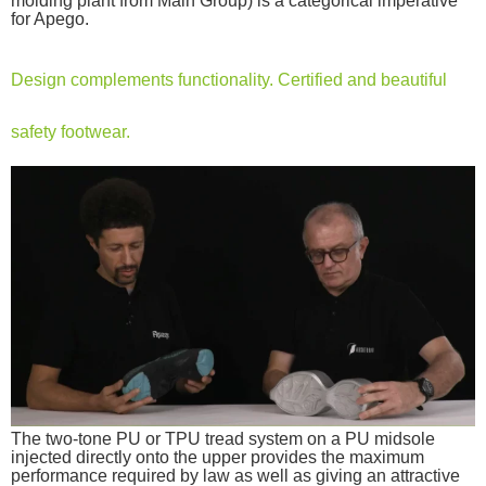
molding plant from Main Group) is a categorical imperative
for Apego.
Design complements functionality. Certified and beautiful
safety footwear.
The two-tone PU or TPU tread system on a PU midsole
injected directly onto the upper provides the maximum
performance required by law as well as giving an attractive