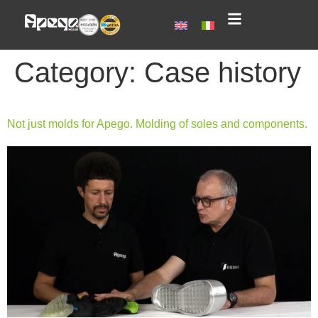
Category:
Case history
Not just molds for Apego. Molding of soles and components.