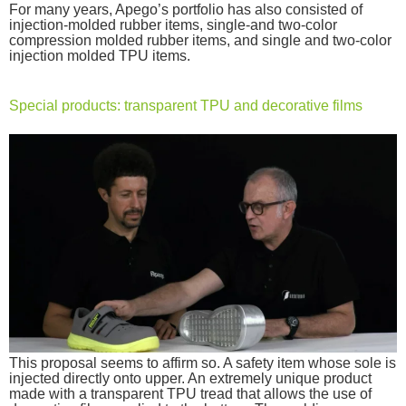
For many years, Apego’s portfolio has also consisted of
injection-molded rubber items, single-and two-color
compression molded rubber items, and single and two-color
injection molded TPU items.
Special products: transparent TPU and decorative films
This proposal seems to affirm so. A safety item whose sole is
injected directly onto upper. An extremely unique product
made with a transparent TPU tread that allows the use of