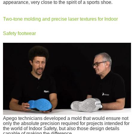
appearance, very close to the spirit of a sports shoe.
Two-tone molding and precise laser textures for Indoor
Safety footwear
Apego technicians developed a mold that would ensure not
only the absolute precision required for projects intended for
the world of Indoor Safety, but also those design details
capable of making the difference.