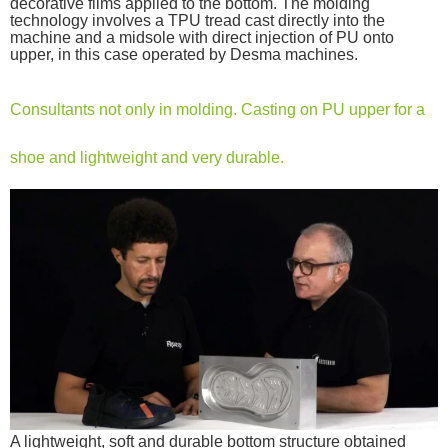
decorative films applied to the bottom. The molding
technology involves a TPU tread cast directly into the
machine and a midsole with direct injection of PU onto
upper, in this case operated by Desma machines.
Consultants not only in molding. Casting on PU upper for a
shoe and lightweight and very durable.
A lightweight, soft and durable bottom structure obtained