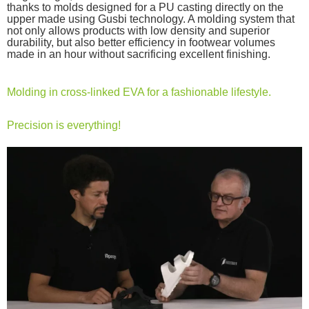
thanks to molds designed for a PU casting directly on the
upper made using Gusbi technology. A molding system that
not only allows products with low density and superior
durability, but also better efficiency in footwear volumes
made in an hour without sacrificing excellent finishing.
Molding in cross-linked EVA for a fashionable lifestyle.
Precision is everything!