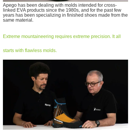
Apego has been dealing with molds intended for cross-
linked EVA products since the 1980s, and for the past few
years has been specializing in finished shoes made from the
same material.
Extreme mountaineering requires extreme precision. It all
starts with flawless molds.