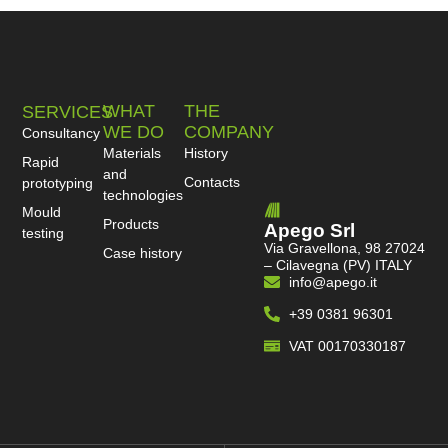
WHAT
THE
SERVICES
WE DO
COMPANY
Consultancy
Materials
History
Rapid
and
Contacts
prototyping
technologies
Mould
Products
Apego Srl
testing
Via Gravellona, 98 27024
Case history
– Cilavegna (PV) ITALY
info@apego.it
+39 0381 96301
VAT 00170330187