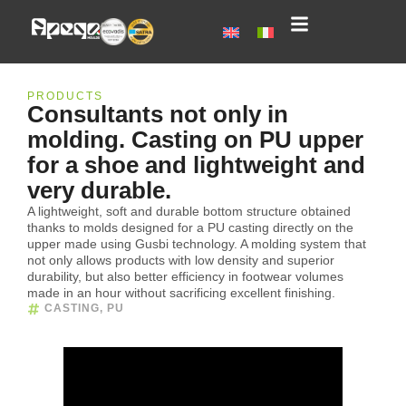
PRODUCTS
Consultants not only in
molding. Casting on PU upper
for a shoe and lightweight and
very durable.
A lightweight, soft and durable bottom structure obtained
thanks to molds designed for a PU casting directly on the
upper made using Gusbi technology. A molding system that
not only allows products with low density and superior
durability, but also better efficiency in footwear volumes
made in an hour without sacrificing excellent finishing.
CASTING
,
PU