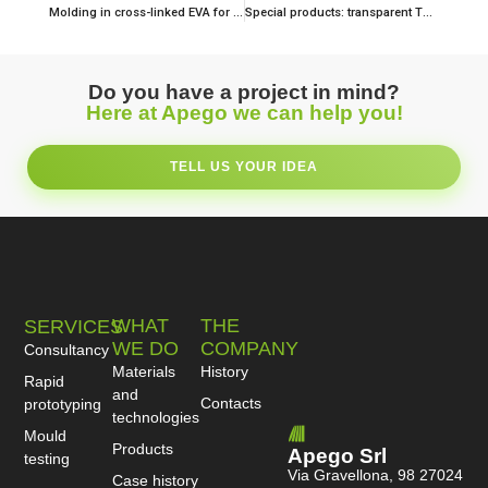
Molding in cross-linked EVA for a fashionable lifestyle. Precision is everything!
Special products: transparent TPU and decorative films
Do you have a project in mind?
Here at Apego we can help you!
TELL US YOUR IDEA
WHAT
THE
SERVICES
WE DO
COMPANY
Consultancy
Materials
History
Rapid
and
Contacts
prototyping
technologies
Mould
Products
Apego Srl
testing
Via Gravellona, 98 27024
Case history