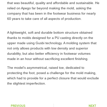
that was beautiful, quality and affordable and sustainable. He
relied on Apego far beyond making the mold, asking the
company that has been in the footwear business for nearly
60 years to take care of all aspects of production.
A lightweight, soft and durable bottom structure obtained
thanks to molds designed for a PU casting directly on the
upper made using Gusbi technology. A molding system that
not only allows products with low density and superior
durability, but also better efficiency in footwear volumes
made in an hour without sacrificing excellent finishing.
The model’s asymmetrical, raised toe, dedicated to
protecting the foot, posed a challenge for the mold making,
which had to provide for a perfect closure that would exclude
the slightest imperfection.
PREVIOUS
NEXT