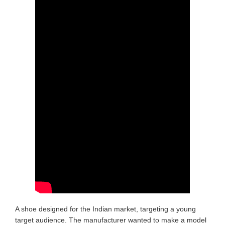
A shoe designed for the Indian market, targeting a young
target audience. The manufacturer wanted to make a model